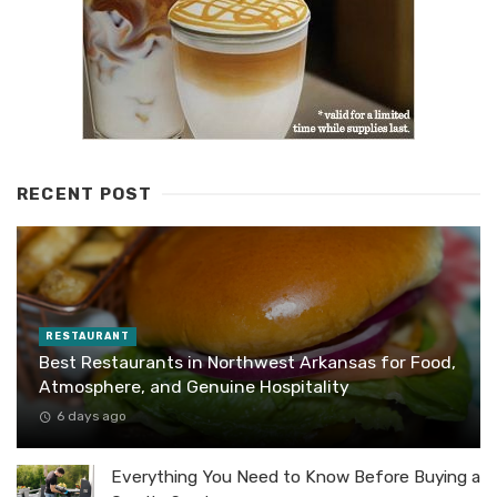
RECENT POST
RESTAURANT
Best Restaurants in Northwest Arkansas for Food,
Atmosphere, and Genuine Hospitality
6 days ago
Everything You Need to Know Before Buying a