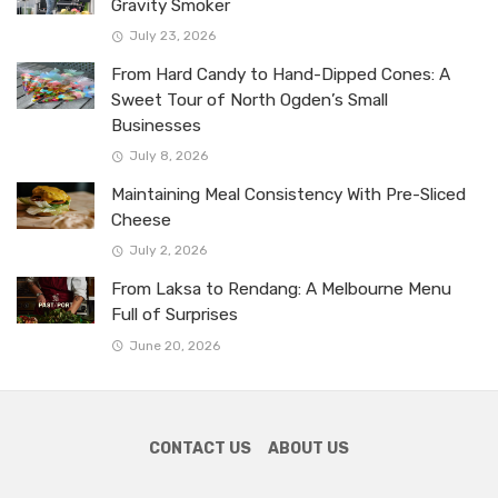
Gravity Smoker
July 23, 2026
From Hard Candy to Hand-Dipped Cones: A
Sweet Tour of North Ogden’s Small
Businesses
July 8, 2026
Maintaining Meal Consistency With Pre-Sliced
Cheese
July 2, 2026
From Laksa to Rendang: A Melbourne Menu
Full of Surprises
June 20, 2026
CONTACT US
ABOUT US