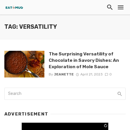
TAG: VERSATILITY
The Surprising Versatility of
Chocolate in Savory Dishes: An
Exploration of Mole Sauce
By
JEANETTE
April 21, 2023
0
ADVERTISEMENT