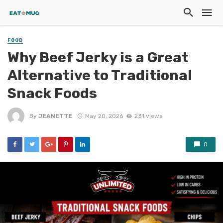
FOOD
Why Beef Jerky is a Great
Alternative to Traditional
Snack Foods
By
JEANETTE
May 20, 2026
231 views
0