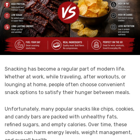
Snacking has become a regular part of modern life.
Whether at work, while traveling, after workouts, or
lounging at home, people often choose convenient
snack options to satisfy their hunger between meals.
Unfortunately, many popular snacks like chips, cookies,
and candy bars are packed with unhealthy fats,
refined sugars, and empty calories. Over time, these
choices can harm energy levels, weight management,