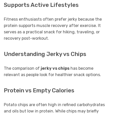
Supports Active Lifestyles
Fitness enthusiasts often prefer jerky because the
protein supports muscle recovery after exercise. It
serves as a practical snack for hiking, traveling, or
recovery post-workout.
Understanding Jerky vs Chips
The comparison of
jerky vs chips
has become
relevant as people look for healthier snack options.
Protein vs Empty Calories
Potato chips are often high in refined carbohydrates
and oils but low in protein. While chips may briefly