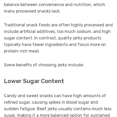
balance between convenience and nutrition, which
many processed snacks lack.
Traditional snack foods are often highly processed and
include artificial additives, too much sodium, and high
sugar content. In contrast, quality jerky products
typically have fewer ingredients and focus more on
protein-rich meat.
Some benefits of choosing jerky include:
Lower Sugar Content
Candy and sweet snacks can have high amounts of
refined sugar, causing spikes in blood sugar and
sudden fatigue. Beef jerky usually contains much less
sugar, making it a more balanced option for sustained