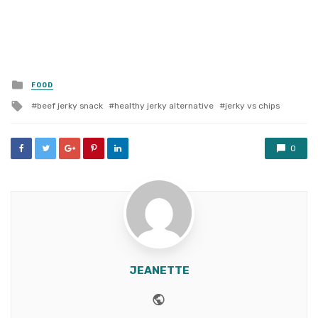
Posted
FOOD
in
Tagged
beef jerky snack
healthy jerky alternative
jerky vs chips
with
0
JEANETTE
Website