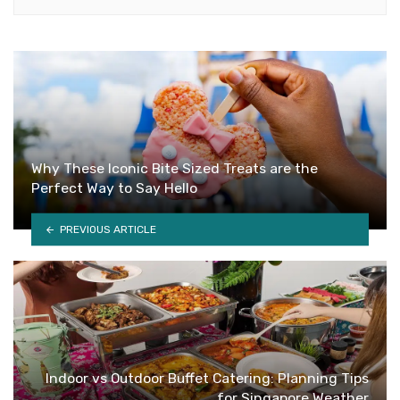
Why These Iconic Bite Sized Treats are the
Perfect Way to Say Hello
PREVIOUS ARTICLE
Indoor vs Outdoor Buffet Catering: Planning Tips
for Singapore Weather