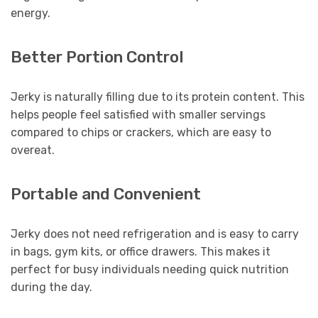
energy.
Better Portion Control
Jerky is naturally filling due to its protein content. This
helps people feel satisfied with smaller servings
compared to chips or crackers, which are easy to
overeat.
Portable and Convenient
Jerky does not need refrigeration and is easy to carry
in bags, gym kits, or office drawers. This makes it
perfect for busy individuals needing quick nutrition
during the day.