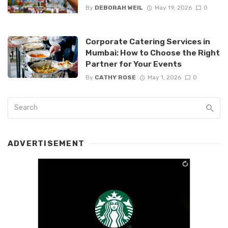
By
DEBORAH WEIL
May 19, 2026
0
Corporate Catering Services in
Mumbai: How to Choose the Right
Partner for Your Events
By
CATHY ROSE
May 1, 2026
0
ADVERTISEMENT