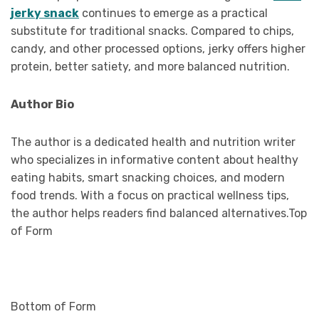
jerky snack
continues to emerge as a practical
substitute for traditional snacks. Compared to chips,
candy, and other processed options, jerky offers higher
protein, better satiety, and more balanced nutrition.
Author Bio
The author is a dedicated health and nutrition writer
who specializes in informative content about healthy
eating habits, smart snacking choices, and modern
food trends. With a focus on practical wellness tips,
the author helps readers find balanced alternatives.Top
of Form
Bottom of Form