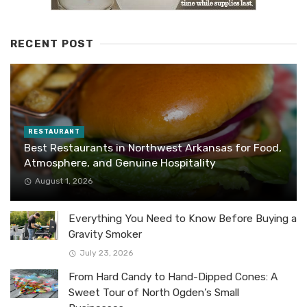
RECENT POST
RESTAURANT
Best Restaurants in Northwest Arkansas for Food,
Atmosphere, and Genuine Hospitality
August 1, 2026
Everything You Need to Know Before Buying a
Gravity Smoker
July 23, 2026
From Hard Candy to Hand-Dipped Cones: A
Sweet Tour of North Ogden’s Small