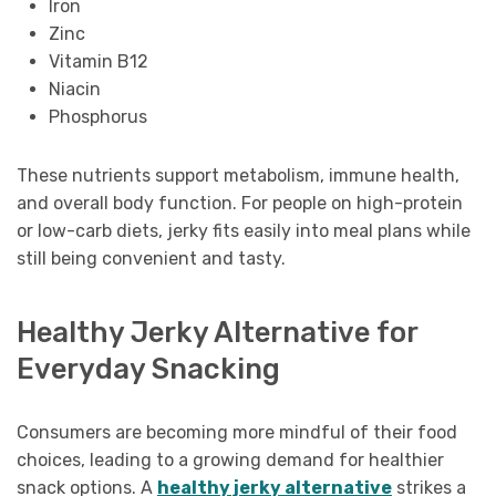
Iron
Zinc
Vitamin B12
Niacin
Phosphorus
These nutrients support metabolism, immune health,
and overall body function. For people on high-protein
or low-carb diets, jerky fits easily into meal plans while
still being convenient and tasty.
Healthy Jerky Alternative for
Everyday Snacking
Consumers are becoming more mindful of their food
choices, leading to a growing demand for healthier
snack options. A
healthy jerky alternative
strikes a