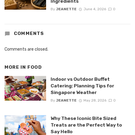
Ingredients
By
JEANETTE
June 4, 2026
0
COMMENTS
Comments are closed.
MORE IN
FOOD
Indoor vs Outdoor Buffet
Catering: Planning Tips for
Singapore Weather
By
JEANETTE
May 28, 2026
0
Why These Iconic Bite Sized
Treats are the Perfect Way to
Say Hello