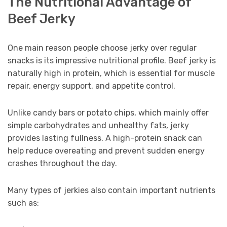
The Nutritional Advantage of
Beef Jerky
One main reason people choose jerky over regular
snacks is its impressive nutritional profile. Beef jerky is
naturally high in protein, which is essential for muscle
repair, energy support, and appetite control.
Unlike candy bars or potato chips, which mainly offer
simple carbohydrates and unhealthy fats, jerky
provides lasting fullness. A high-protein snack can
help reduce overeating and prevent sudden energy
crashes throughout the day.
Many types of jerkies also contain important nutrients
such as: