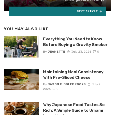
NEXT ARTICLE
YOU MAY ALSO LIKE
Everything You Need to Know
Before Buying a Gravity Smoker
By
JEANETTE
July 23, 2026
0
Maintaining Meal Consistency
With Pre-Sliced Cheese
By
JASON MIDDLEBROOKS
July 2,
2026
0
Why Japanese Food Tastes So
Rich: A Simple Guide to Umami