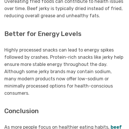
Overeating fried foods can contribute to health issues
over time. Beef jerky is typically dried instead of fried,
reducing overall grease and unhealthy fats.
Better for Energy Levels
Highly processed snacks can lead to energy spikes
followed by crashes. Protein-rich snacks like jerky help
ensure more stable energy throughout the day.
Although some jerky brands may contain sodium,
many modern products now offer low-sodium or
minimally processed options for health-conscious
consumers.
Conclusion
As more people focus on healthier eating habits,
beef