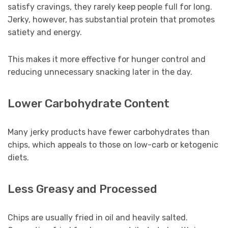
satisfy cravings, they rarely keep people full for long.
Jerky, however, has substantial protein that promotes
satiety and energy.
This makes it more effective for hunger control and
reducing unnecessary snacking later in the day.
Lower Carbohydrate Content
Many jerky products have fewer carbohydrates than
chips, which appeals to those on low-carb or ketogenic
diets.
Less Greasy and Processed
Chips are usually fried in oil and heavily salted.