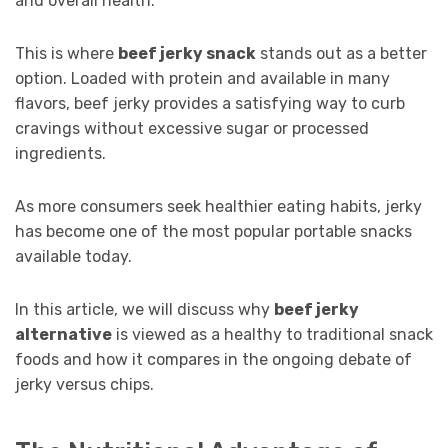
and overall health.
This is where
beef jerky snack
stands out as a better
option. Loaded with protein and available in many
flavors, beef jerky provides a satisfying way to curb
cravings without excessive sugar or processed
ingredients.
As more consumers seek healthier eating habits, jerky
has become one of the most popular portable snacks
available today.
In this article, we will discuss why
beef jerky
alternative
is viewed as a healthy to traditional snack
foods and how it compares in the ongoing debate of
jerky versus chips.