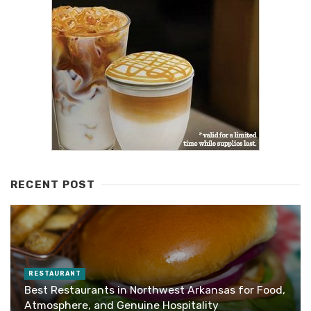
RECENT POST
RESTAURANT
Best Restaurants in Northwest Arkansas for Food,
Atmosphere, and Genuine Hospitality