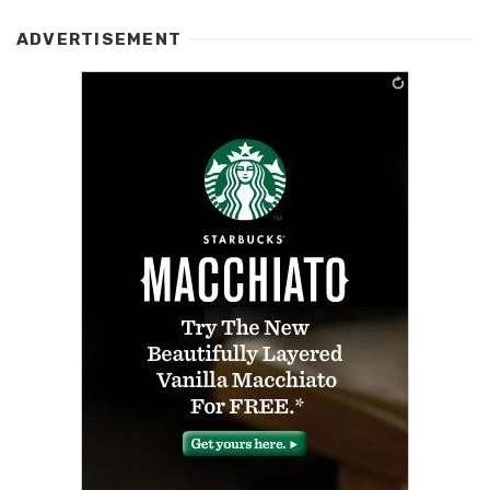
ADVERTISEMENT