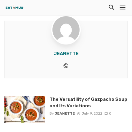
JEANETTE
Website
The Versatility of Gazpacho Soup
and Its Variations
By
JEANETTE
July 9, 2022
0