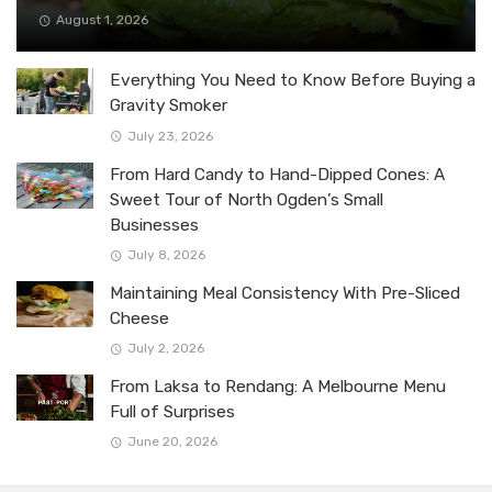
August 1, 2026
Everything You Need to Know Before Buying a
Gravity Smoker
July 23, 2026
From Hard Candy to Hand-Dipped Cones: A
Sweet Tour of North Ogden’s Small
Businesses
July 8, 2026
Maintaining Meal Consistency With Pre-Sliced
Cheese
July 2, 2026
From Laksa to Rendang: A Melbourne Menu
Full of Surprises
June 20, 2026