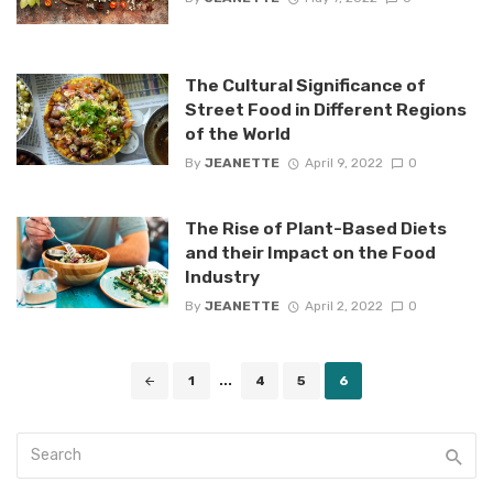
The Cultural Significance of
Street Food in Different Regions
of the World
By
JEANETTE
April 9, 2022
0
The Rise of Plant-Based Diets
and their Impact on the Food
Industry
By
JEANETTE
April 2, 2022
0
Posts
1
...
4
5
6
navigation