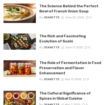
The Science Behind the Perfect
Bowl of French Onion Soup
By
JEANETTE
June 23, 2022
0
The Rich and Fascinating
Evolution of Sushi
By
JEANETTE
June 17, 2022
0
The Role of Fermentation in Food
Preservation and Flavor
Enhancement
By
JEANETTE
May 17, 2022
0
The Cultural Significance of
Spices in Global Cuisine
By
JEANETTE
May 7, 2022
0