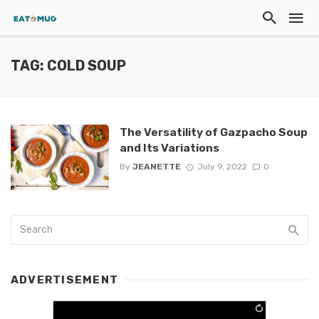
TAG: COLD SOUP
The Versatility of Gazpacho Soup
and Its Variations
By
JEANETTE
July 9, 2022
0
ADVERTISEMENT