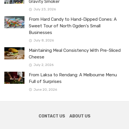
Gravity Smoker
July 23, 2026
From Hard Candy to Hand-Dipped Cones: A
Sweet Tour of North Ogden’s Small
Businesses
July 8, 2026
Maintaining Meal Consistency With Pre-Sliced
Cheese
July 2, 2026
From Laksa to Rendang: A Melbourne Menu
Full of Surprises
June 20, 2026
CONTACT US
ABOUT US