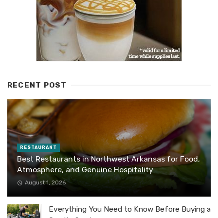
RECENT POST
RESTAURANT
Best Restaurants in Northwest Arkansas for Food,
Atmosphere, and Genuine Hospitality
August 1, 2026
Everything You Need to Know Before Buying a