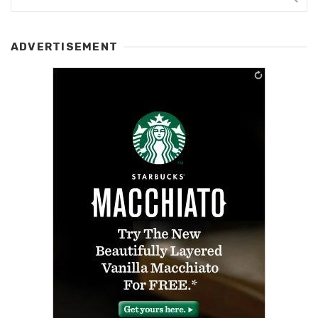
ADVERTISEMENT