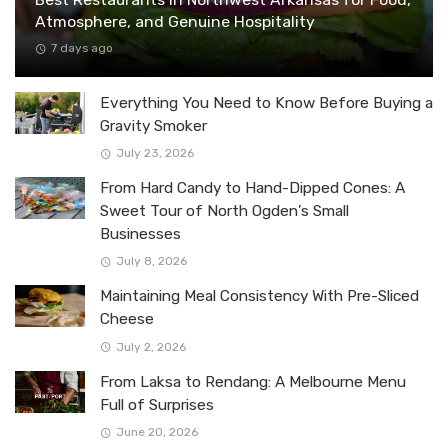
Atmosphere, and Genuine Hospitality
7 days ago
Everything You Need to Know Before Buying a
Gravity Smoker
July 23, 2026
From Hard Candy to Hand-Dipped Cones: A
Sweet Tour of North Ogden’s Small
Businesses
July 8, 2026
Maintaining Meal Consistency With Pre-Sliced
Cheese
July 2, 2026
From Laksa to Rendang: A Melbourne Menu
Full of Surprises
June 20, 2026