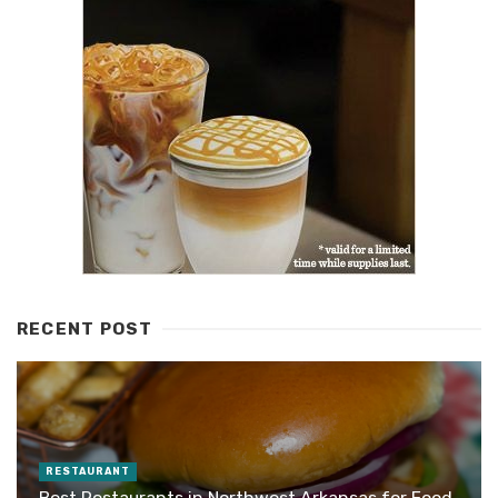
RECENT POST
RESTAURANT
Best Restaurants in Northwest Arkansas for Food,