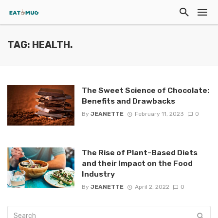
TAG: HEALTH.
The Sweet Science of Chocolate:
Benefits and Drawbacks
By
JEANETTE
February 11, 2023
0
The Rise of Plant-Based Diets
and their Impact on the Food
Industry
By
JEANETTE
April 2, 2022
0