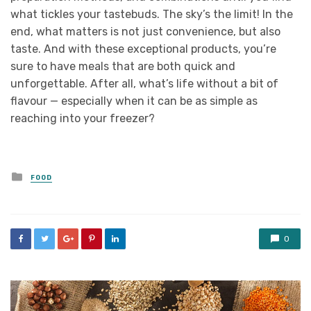
what tickles your tastebuds. The sky’s the limit! In the
end, what matters is not just convenience, but also
taste. And with these exceptional products, you’re
sure to have meals that are both quick and
unforgettable. After all, what’s life without a bit of
flavour — especially when it can be as simple as
reaching into your freezer?
Posted
FOOD
in
0