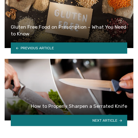
Gluten Free Food on Prescription – What You Need
to Know
PREVIOUS ARTICLE
How to Properly Sharpen a Serrated Knife
NEXT ARTICLE