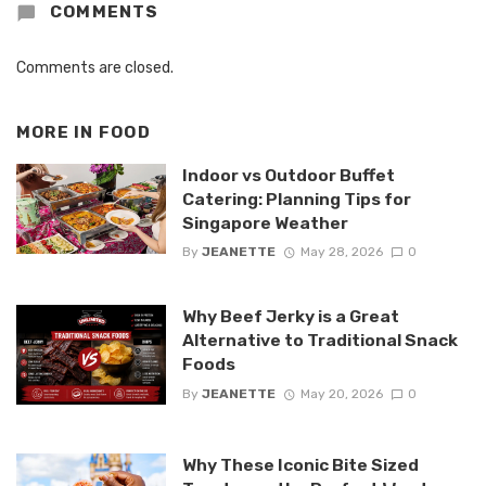
COMMENTS
Comments are closed.
MORE IN
FOOD
Indoor vs Outdoor Buffet
Catering: Planning Tips for
Singapore Weather
By
JEANETTE
May 28, 2026
0
Why Beef Jerky is a Great
Alternative to Traditional Snack
Foods
By
JEANETTE
May 20, 2026
0
Why These Iconic Bite Sized