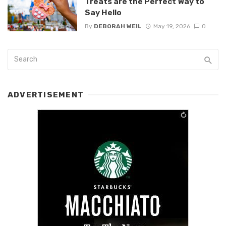
Treats are the Perfect Way to
Say Hello
By
DEBORAH WEIL
May 19, 2026
0
ADVERTISEMENT