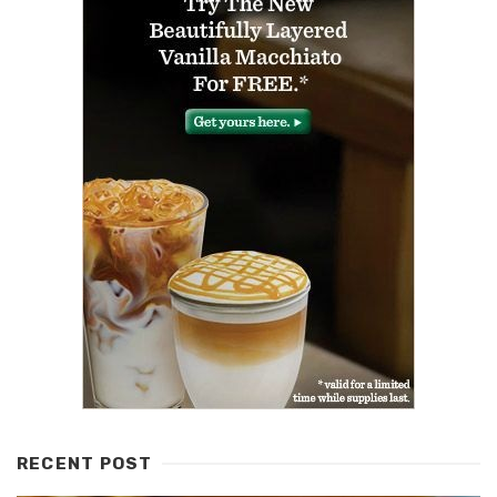
RECENT POST