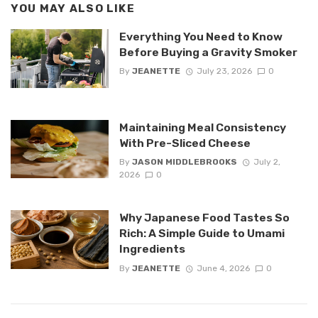
YOU MAY ALSO LIKE
Everything You Need to Know
Before Buying a Gravity Smoker
By
JEANETTE
July 23, 2026
0
Maintaining Meal Consistency
With Pre-Sliced Cheese
By
JASON MIDDLEBROOKS
July 2,
2026
0
Why Japanese Food Tastes So
Rich: A Simple Guide to Umami
Ingredients
By
JEANETTE
June 4, 2026
0