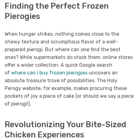
Finding the Perfect Frozen
Pierogies
When hunger strikes, nothing comes close to the
chewy texture and scrumptious flavor of a well-
prepared pierogi. But where can one find the best
ones? While supermarkets do stock them, online stores
offer a wider collection. A quick Google search
of
where can i buy frozen pierogies
uncovers an
absolute treasure trove of possibilities. The Holy
Perogy website, for example, makes procuring these
pockets of joy a piece of cake (or should we say a piece
of pierogi!).
Revolutionizing Your Bite-Sized
Chicken Experiences