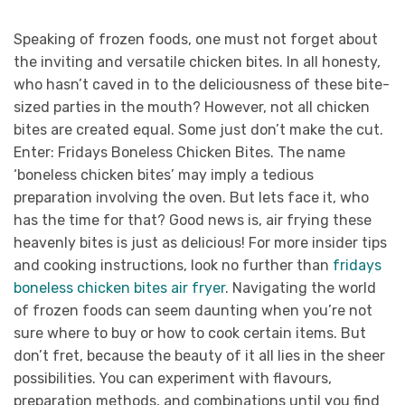
Speaking of frozen foods, one must not forget about
the inviting and versatile chicken bites. In all honesty,
who hasn’t caved in to the deliciousness of these bite-
sized parties in the mouth? However, not all chicken
bites are created equal. Some just don’t make the cut.
Enter: Fridays Boneless Chicken Bites. The name
‘boneless chicken bites’ may imply a tedious
preparation involving the oven. But lets face it, who
has the time for that? Good news is, air frying these
heavenly bites is just as delicious! For more insider tips
and cooking instructions, look no further than
fridays
boneless chicken bites air fryer
. Navigating the world
of frozen foods can seem daunting when you’re not
sure where to buy or how to cook certain items. But
don’t fret, because the beauty of it all lies in the sheer
possibilities. You can experiment with flavours,
preparation methods, and combinations until you find