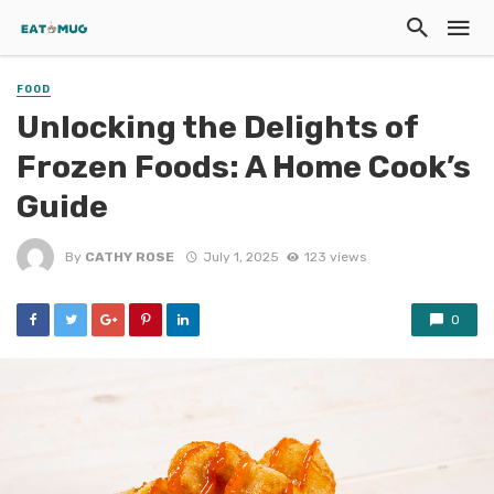
FOOD
Unlocking the Delights of
Frozen Foods: A Home Cook’s
Guide
By
CATHY ROSE
July 1, 2025
123 views
0