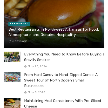
RESTAURANT
Best Restaurants in Northwest Arkansas for Food,
Atmosphere, and Genuine Hospitality
6 days ago
Everything You Need to Know Before Buying a
Gravity Smoker
July 23, 2026
From Hard Candy to Hand-Dipped Cones: A
Sweet Tour of North Ogden’s Small
Businesses
July 8, 2026
Maintaining Meal Consistency With Pre-Sliced
Cheese