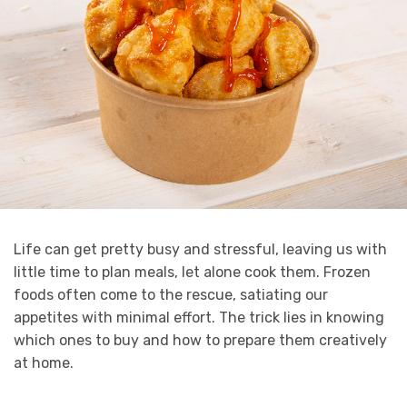
Life can get pretty busy and stressful, leaving us with
little time to plan meals, let alone cook them. Frozen
foods often come to the rescue, satiating our
appetites with minimal effort. The trick lies in knowing
which ones to buy and how to prepare them creatively
at home.