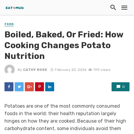
FOOD
Boiled, Baked, Or Fried: How
Cooking Changes Potato
Nutrition
By
CATHY ROSE
February 20, 2026
199 views
0
Potatoes are one of the most commonly consumed
foods in the world; their health reputation largely
hinges on how they are cooked. Because of their high
carbohydrate content, some individuals avoid them