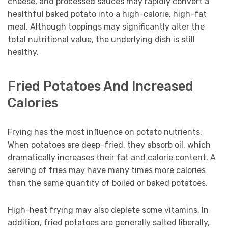
cheese, and processed sauces may rapidly convert a
healthful baked potato into a high-calorie, high-fat
meal. Although toppings may significantly alter the
total nutritional value, the underlying dish is still
healthy.
Fried Potatoes And Increased
Calories
Frying has the most influence on potato nutrients.
When potatoes are deep-fried, they absorb oil, which
dramatically increases their fat and calorie content. A
serving of fries may have many times more calories
than the same quantity of boiled or baked potatoes.
High-heat frying may also deplete some vitamins. In
addition, fried potatoes are generally salted liberally,