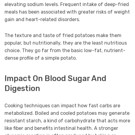
elevating sodium levels. Frequent intake of deep-fried
meals has been associated with greater risks of weight
gain and heart-related disorders.
The texture and taste of fried potatoes make them
popular, but nutritionally, they are the least nutritious
choice. They go far from the basic low-fat, nutrient-
dense profile of a simple potato.
Impact On Blood Sugar And
Digestion
Cooking techniques can impact how fast carbs are
metabolized. Boiled and cooled potatoes may generate
resistant starch, a kind of carbohydrate that acts more
like fiber and benefits intestinal health. A stronger