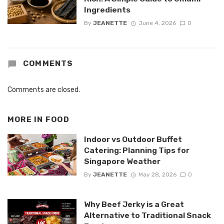
Ingredients
By
JEANETTE
June 4, 2026
0
COMMENTS
Comments are closed.
MORE IN
FOOD
Indoor vs Outdoor Buffet
Catering: Planning Tips for
Singapore Weather
By
JEANETTE
May 28, 2026
0
Why Beef Jerky is a Great
Alternative to Traditional Snack