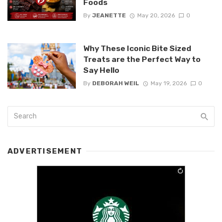
Foods
By
JEANETTE
May 20, 2026
0
Why These Iconic Bite Sized
Treats are the Perfect Way to
Say Hello
By
DEBORAH WEIL
May 19, 2026
0
ADVERTISEMENT