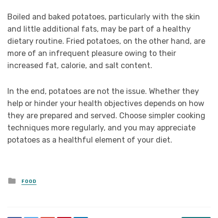
Boiled and baked potatoes, particularly with the skin
and little additional fats, may be part of a healthy
dietary routine. Fried potatoes, on the other hand, are
more of an infrequent pleasure owing to their
increased fat, calorie, and salt content.
In the end, potatoes are not the issue. Whether they
help or hinder your health objectives depends on how
they are prepared and served. Choose simpler cooking
techniques more regularly, and you may appreciate
potatoes as a healthful element of your diet.
Posted
FOOD
in