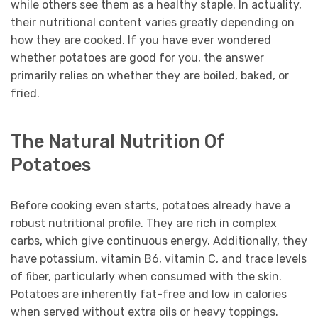
while others see them as a healthy staple. In actuality,
their nutritional content varies greatly depending on
how they are cooked. If you have ever wondered
whether potatoes are good for you, the answer
primarily relies on whether they are boiled, baked, or
fried.
The Natural Nutrition Of
Potatoes
Before cooking even starts, potatoes already have a
robust nutritional profile. They are rich in complex
carbs, which give continuous energy. Additionally, they
have potassium, vitamin B6, vitamin C, and trace levels
of fiber, particularly when consumed with the skin.
Potatoes are inherently fat-free and low in calories
when served without extra oils or heavy toppings.