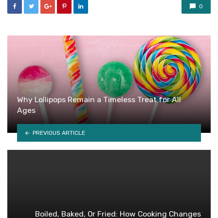
0
Why Lollipops Remain a Timeless Treat for All
Ages
PREVIOUS ARTICLE
Boiled, Baked, Or Fried: How Cooking Changes