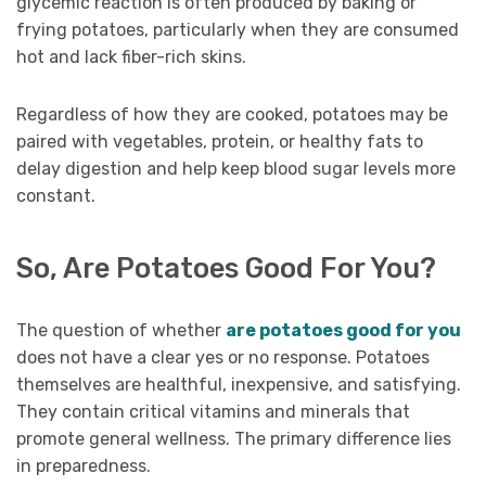
glycemic reaction is often produced by baking or
frying potatoes, particularly when they are consumed
hot and lack fiber-rich skins.
Regardless of how they are cooked, potatoes may be
paired with vegetables, protein, or healthy fats to
delay digestion and help keep blood sugar levels more
constant.
So, Are Potatoes Good For You?
The question of whether
are potatoes good for you
does not have a clear yes or no response. Potatoes
themselves are healthful, inexpensive, and satisfying.
They contain critical vitamins and minerals that
promote general wellness. The primary difference lies
in preparedness.