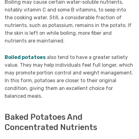
Boiling may cause certain water-soluble nutrients,
notably vitamin C and some B vitamins, to seep into
the cooking water. Still, a considerable fraction of
nutrients, such as potassium, remains in the potato. If
the skin is left on while boiling, more fiber and
nutrients are maintained.
Boiled potatoes
also tend to have a greater satiety
value. They may help individuals feel full longer, which
may promote portion control and weight management.
In this form, potatoes are closer to their original
condition, giving them an excellent choice for
balanced meals.
Baked Potatoes And
Concentrated Nutrients