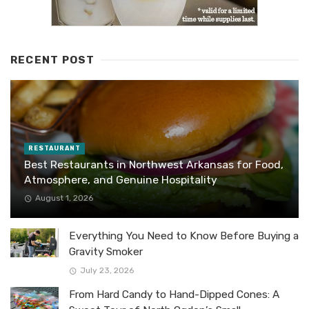
RECENT POST
RESTAURANT
Best Restaurants in Northwest Arkansas for Food,
Atmosphere, and Genuine Hospitality
August 1, 2026
Everything You Need to Know Before Buying a
Gravity Smoker
July 23, 2026
From Hard Candy to Hand-Dipped Cones: A