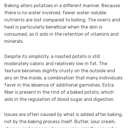
Baking alters potatoes in a different manner. Because
there is no water involved, fewer water-soluble
nutrients are lost compared to boiling. The oven’s arid
heat is particularly beneficial when the skin is
consumed, as it aids in the retention of vitamins and
minerals.
Despite its simplicity, a roasted potato is still
moderately caloric and relatively low in fat. The
texture becomes slightly crusty on the outside and
airy on the inside, a combination that many individuals
favor in the absence of additional garnishes. Extra
fiber is present in the rind of a baked potato, which
aids in the regulation of blood sugar and digestion.
Issues are often caused by what is added after baking,
not by the baking process itself. Butter, sour cream,