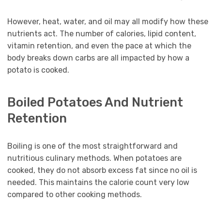
However, heat, water, and oil may all modify how these
nutrients act. The number of calories, lipid content,
vitamin retention, and even the pace at which the
body breaks down carbs are all impacted by how a
potato is cooked.
Boiled Potatoes And Nutrient
Retention
Boiling is one of the most straightforward and
nutritious culinary methods. When potatoes are
cooked, they do not absorb excess fat since no oil is
needed. This maintains the calorie count very low
compared to other cooking methods.