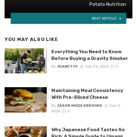
Potato Nutrition
NEXT ARTICLE
YOU MAY ALSO LIKE
Everything You Need to Know
Before Buying a Gravity Smoker
By
JEANETTE
July 23, 2026
0
Maintaining Meal Consistency
With Pre-Sliced Cheese
By
JASON MIDDLEBROOKS
July 2,
2026
0
Why Japanese Food Tastes So
Rich: A Simple Guide to Umami