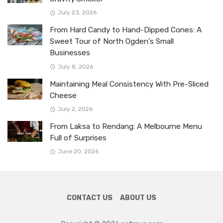
July 23, 2026
From Hard Candy to Hand-Dipped Cones: A
Sweet Tour of North Ogden’s Small
Businesses
July 8, 2026
Maintaining Meal Consistency With Pre-Sliced
Cheese
July 2, 2026
From Laksa to Rendang: A Melbourne Menu
Full of Surprises
June 20, 2026
CONTACT US
ABOUT US