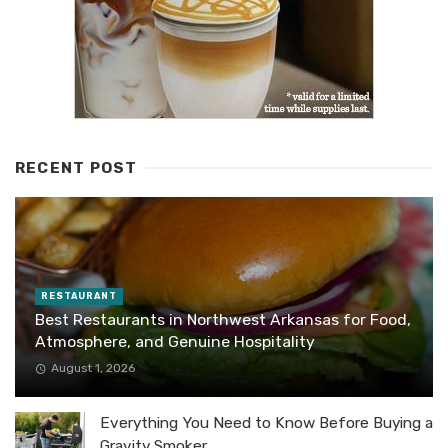
RECENT POST
RESTAURANT
Best Restaurants in Northwest Arkansas for Food,
Atmosphere, and Genuine Hospitality
August 1, 2026
Everything You Need to Know Before Buying a
Gravity Smoker