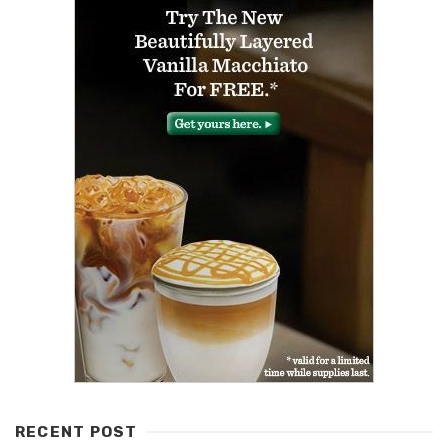
RECENT POST