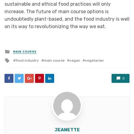
sustainable and ethical food practices will only
increase. The future of main course options is
undoubtedly plant-based, and the food industry is well
on its way to revolutionizing the way we eat.
Posted
MAIN COURSE
in
Tagged
food industry
main course
vegan
vegetarian
with
0
JEANETTE