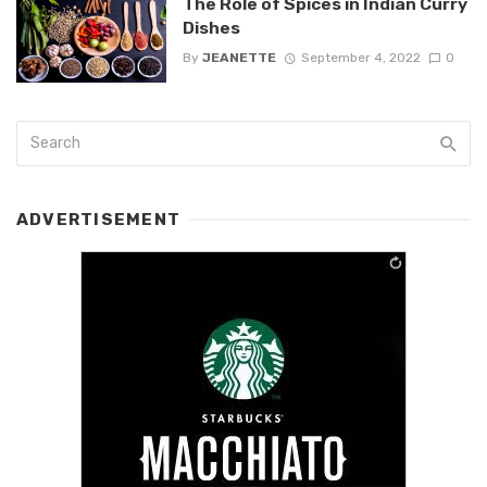
The Role of Spices in Indian Curry
Dishes
By
JEANETTE
September 4, 2022
0
ADVERTISEMENT