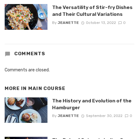
The Versatility of Stir-fry Dishes
and Their Cultural Variations
By
JEANETTE
October 13, 2022
0
COMMENTS
Comments are closed.
MORE IN
MAIN COURSE
The History and Evolution of the
Hamburger
By
JEANETTE
September 30, 2022
0