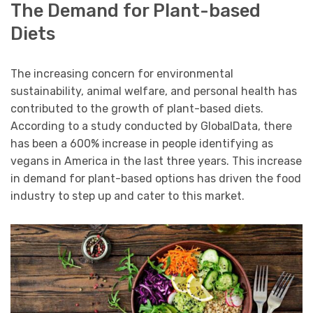
The Demand for Plant-based
Diets
The increasing concern for environmental
sustainability, animal welfare, and personal health has
contributed to the growth of plant-based diets.
According to a study conducted by GlobalData, there
has been a 600% increase in people identifying as
vegans in America in the last three years. This increase
in demand for plant-based options has driven the food
industry to step up and cater to this market.