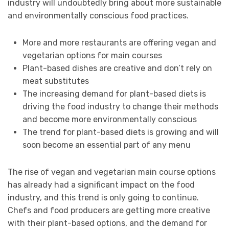
industry will undoubtedly bring about more sustainable
and environmentally conscious food practices.
More and more restaurants are offering vegan and
vegetarian options for main courses
Plant-based dishes are creative and don’t rely on
meat substitutes
The increasing demand for plant-based diets is
driving the food industry to change their methods
and become more environmentally conscious
The trend for plant-based diets is growing and will
soon become an essential part of any menu
The rise of vegan and vegetarian main course options
has already had a significant impact on the food
industry, and this trend is only going to continue.
Chefs and food producers are getting more creative
with their plant-based options, and the demand for