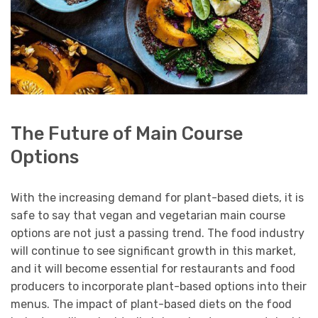
The Future of Main Course
Options
With the increasing demand for plant-based diets, it is
safe to say that vegan and vegetarian main course
options are not just a passing trend. The food industry
will continue to see significant growth in this market,
and it will become essential for restaurants and food
producers to incorporate plant-based options into their
menus. The impact of plant-based diets on the food