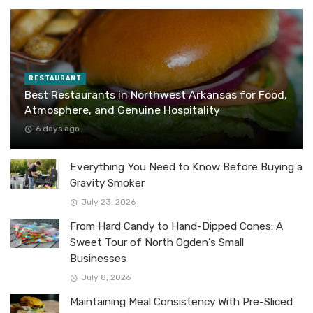
RESTAURANT
Best Restaurants in Northwest Arkansas for Food,
Atmosphere, and Genuine Hospitality
6 days ago
Everything You Need to Know Before Buying a
Gravity Smoker
July 23, 2026
From Hard Candy to Hand-Dipped Cones: A
Sweet Tour of North Ogden’s Small
Businesses
July 8, 2026
Maintaining Meal Consistency With Pre-Sliced