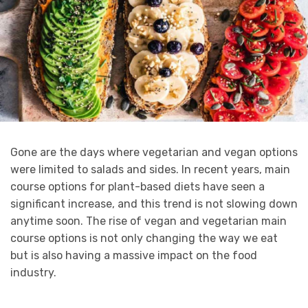
Gone are the days where vegetarian and vegan options
were limited to salads and sides. In recent years, main
course options for plant-based diets have seen a
significant increase, and this trend is not slowing down
anytime soon. The rise of vegan and vegetarian main
course options is not only changing the way we eat
but is also having a massive impact on the food
industry.