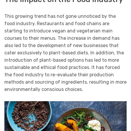
This growing trend has not gone unnoticed by the
food industry. Restaurants and food chains are
starting to introduce vegan and vegetarian main
courses to their menus. The increase in demand has
also led to the development of new businesses that
cater exclusively to plant-based diets. In addition, the
introduction of plant-based options has led to more
sustainable and ethical food practices. It has forced
the food industry to re-evaluate their production
methods and sourcing of ingredients, resulting in more
environmentally conscious choices.