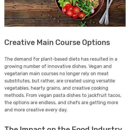
Creative Main Course Options
The demand for plant-based diets has resulted in a
growing number of innovative dishes. Vegan and
vegetarian main courses no longer rely on meat
substitutes, but rather, are created using versatile
vegetables, hearty grains, and creative cooking
methods. From vegan pasta dishes to jackfruit tacos,
the options are endless, and chefs are getting more
and more creative every day.
The Impact on the Food Industry