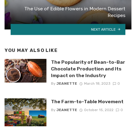
The Use of Edible Flowers in Modern Dessert
Recipes
NEXT ARTICLE
YOU MAY ALSO LIKE
The Popularity of Bean-to-Bar
Chocolate Production and Its
Impact on the Industry
By
JEANETTE
March 18, 2023
0
The Farm-to-Table Movement
By
JEANETTE
October 15, 2022
0