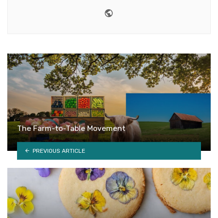
Website
The Farm-to-Table Movement
PREVIOUS ARTICLE