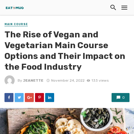
MAIN COURSE
The Rise of Vegan and
Vegetarian Main Course
Options and Their Impact on
the Food Industry
By
JEANETTE
November 24, 2022
133 views
0